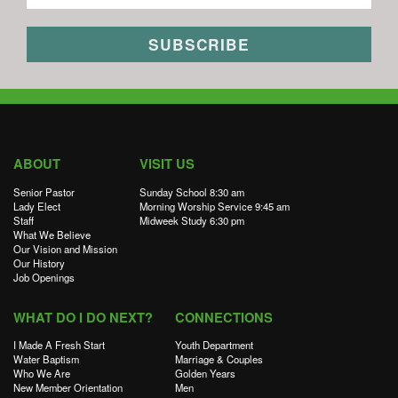
ABOUT
VISIT US
Senior Pastor
Sunday School 8:30 am
Lady Elect
Morning Worship Service 9:45 am
Staff
Midweek Study 6:30 pm
What We Believe
Our Vision and Mission
Our History
Job Openings
WHAT DO I DO NEXT?
CONNECTIONS
I Made A Fresh Start
Youth Department
Water Baptism
Marriage & Couples
Who We Are
Golden Years
New Member Orientation
Men