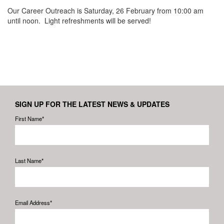
Our Career Outreach is Saturday, 26 February from 10:00 am
until noon. Light refreshments will be served!
SIGN UP FOR THE LATEST NEWS & UPDATES
First Name*
Last Name*
Email Address*