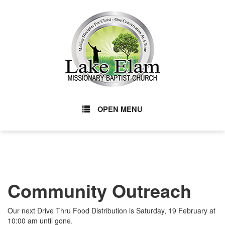
OPEN MENU
Community Outreach
Our next Drive Thru Food Distribution is Saturday, 19 February at
10:00 am until gone.