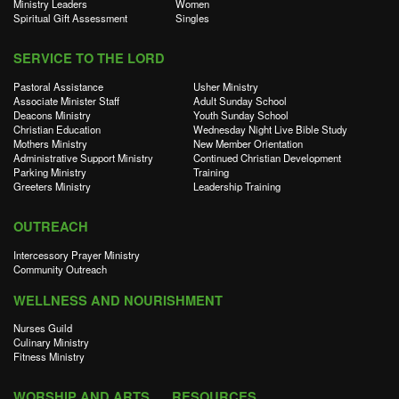
Ministry Leaders
Women
Spiritual Gift Assessment
Singles
SERVICE TO THE LORD
Pastoral Assistance
Usher Ministry
Associate Minister Staff
Adult Sunday School
Deacons Ministry
Youth Sunday School
Christian Education
Wednesday Night Live Bible Study
Mothers Ministry
New Member Orientation
Administrative Support Ministry
Continued Christian Development
Parking Ministry
Training
Greeters Ministry
Leadership Training
OUTREACH
Intercessory Prayer Ministry
Community Outreach
WELLNESS AND NOURISHMENT
Nurses Guild
Culinary Ministry
Fitness Ministry
WORSHIP AND ARTS
RESOURCES