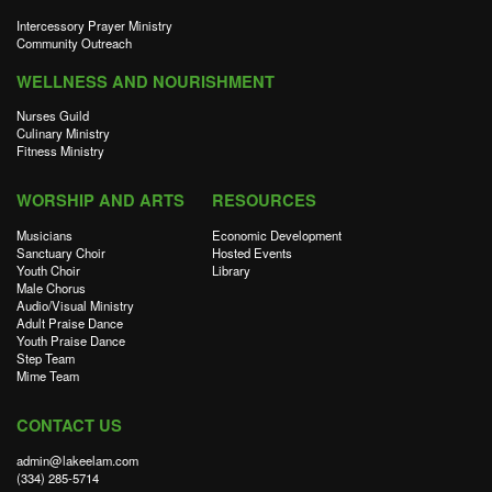
Intercessory Prayer Ministry
Community Outreach
WELLNESS AND NOURISHMENT
Nurses Guild
Culinary Ministry
Fitness Ministry
WORSHIP AND ARTS
RESOURCES
Musicians
Economic Development
Sanctuary Choir
Hosted Events
Youth Choir
Library
Male Chorus
Audio/Visual Ministry
Adult Praise Dance
Youth Praise Dance
Step Team
Mime Team
CONTACT US
admin@lakeelam.com
(334) 285-5714