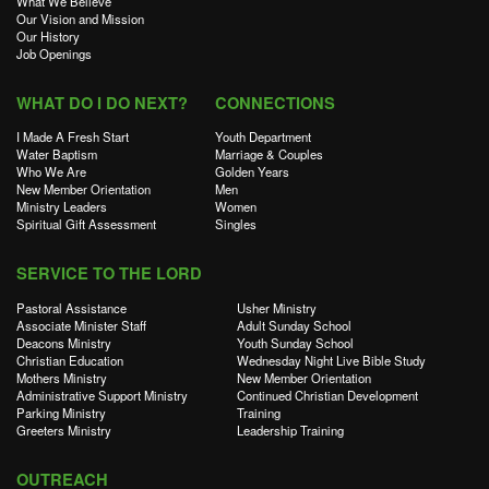
What We Believe
Our Vision and Mission
Our History
Job Openings
WHAT DO I DO NEXT?
CONNECTIONS
I Made A Fresh Start
Youth Department
Water Baptism
Marriage & Couples
Who We Are
Golden Years
New Member Orientation
Men
Ministry Leaders
Women
Spiritual Gift Assessment
Singles
SERVICE TO THE LORD
Pastoral Assistance
Usher Ministry
Associate Minister Staff
Adult Sunday School
Deacons Ministry
Youth Sunday School
Christian Education
Wednesday Night Live Bible Study
Mothers Ministry
New Member Orientation
Administrative Support Ministry
Continued Christian Development
Parking Ministry
Training
Greeters Ministry
Leadership Training
OUTREACH