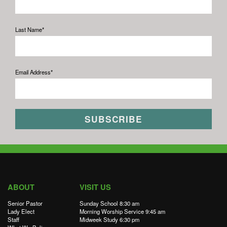
Last Name*
Email Address*
ABOUT
VISIT US
Senior Pastor
Sunday School 8:30 am
Lady Elect
Morning Worship Service 9:45 am
Staff
Midweek Study 6:30 pm