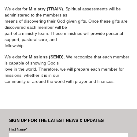
We exist for
Ministry (TRAIN)
. Spiritual assessments will be
administered to the members as
means of discovering their God given gifts. Once these gifts are
discovered each member will be
part of a ministry team. These ministries will provide personal
support, pastoral care, and
fellowship.
We exist for
Missions (SEND).
We recognize that each member
is capable of showing God's
love in the world. Therefore, we will prepare each member for
missions, whether it is in our
community or around the world with prayer and finances.
SIGN UP FOR THE LATEST NEWS & UPDATES
First Name*