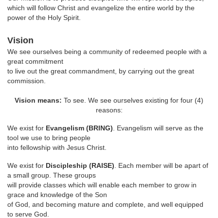
which will follow Christ and evangelize the entire world by the
power of the Holy Spirit.
Vision
We see ourselves being a community of redeemed people with a
great commitment
to live out the great commandment, by carrying out the great
commission.
Vision means:
To see. We see ourselves existing for four (4)
reasons:
We exist for
Evangelism (BRING)
. Evangelism will serve as the
tool we use to bring people
into fellowship with Jesus Christ.
We exist for
Discipleship (RAISE)
. Each member will be apart of
a small group. These groups
will provide classes which will enable each member to grow in
grace and knowledge of the Son
of God, and becoming mature and complete, and well equipped
to serve God.