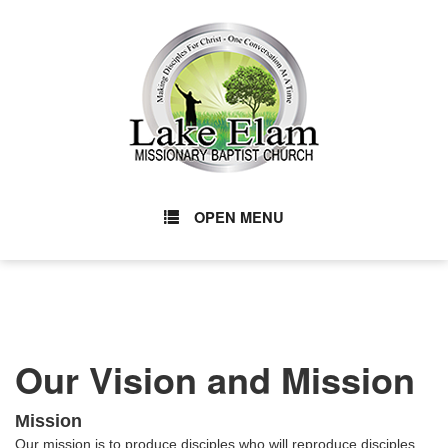
OPEN MENU
Our Vision and Mission
Mission
Our mission is to produce disciples who will reproduce disciples,